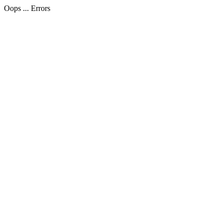
Oops ... Errors