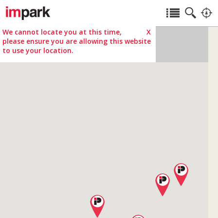
We cannot locate you at this time,
X
please ensure you are allowing this website
to use your location.