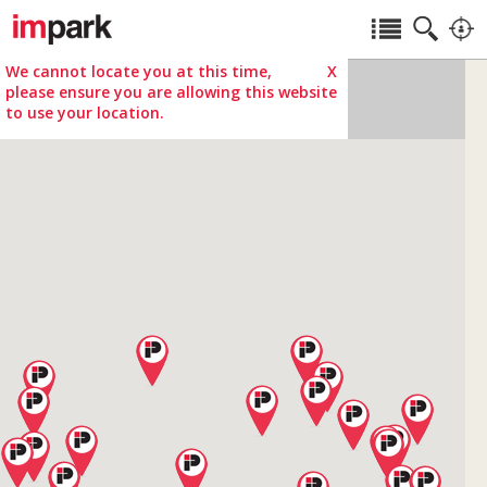
We cannot locate you at this time,
X
please ensure you are allowing this website
to use your location.