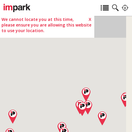
We cannot locate you at this time,
X
please ensure you are allowing this website
to use your location.