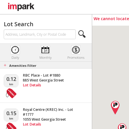
We cannot locate 
Lot Search
Daily
Monthly
Promotions
+
Amenities Filter
RBC Place - Lot #1880
0.12
885 West Georgia Street
km
Lot Details
Royal Centre (KREC) Inc. - Lot
0.15
#1777
km
1055 West Georgia Street
Lot Details