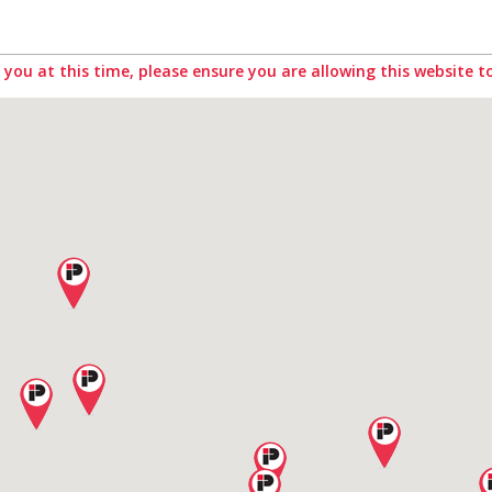
you at this time, please ensure you are allowing this website to