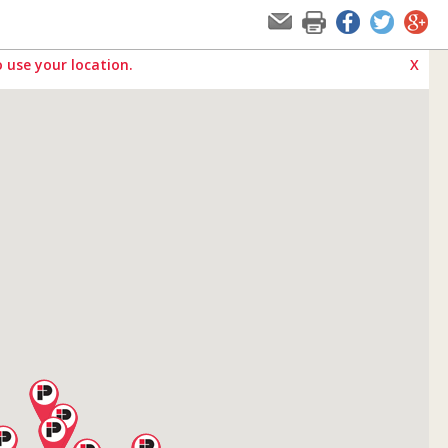
 use your location.
X