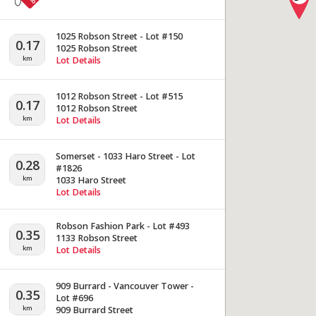
1025 Robson Street - Lot #150
0.17
1025 Robson Street
km
Lot Details
1012 Robson Street - Lot #515
0.17
1012 Robson Street
km
Lot Details
Somerset - 1033 Haro Street - Lot
0.28
#1826
km
1033 Haro Street
Lot Details
Robson Fashion Park - Lot #493
0.35
1133 Robson Street
km
Lot Details
909 Burrard - Vancouver Tower -
0.35
Lot #696
km
909 Burrard Street