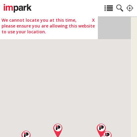
We cannot locate you at this time,
X
please ensure you are allowing this website
to use your location.